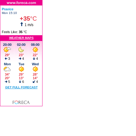
Pravice
Mon 15:10
+35
°C
1 m/s
Feels Like:
35
°C
WEATHER MAPS
20:00
02:00
08:00
29°
23°
22°
3
4
4
Mon
Tue
Wed
34°
29°
28°
20°
13°
14°
5
6
4
GET FULL FORECAST