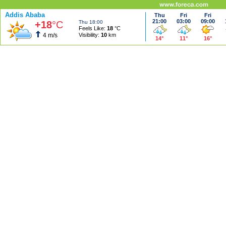
Addis Ababa
Thu
Fri
Fri
21:00
03:00
09:00
+18
°C
Thu 18:00
Feels Like:
18
°C
4 m/s
Visibility:
10
km
14°
11°
16°