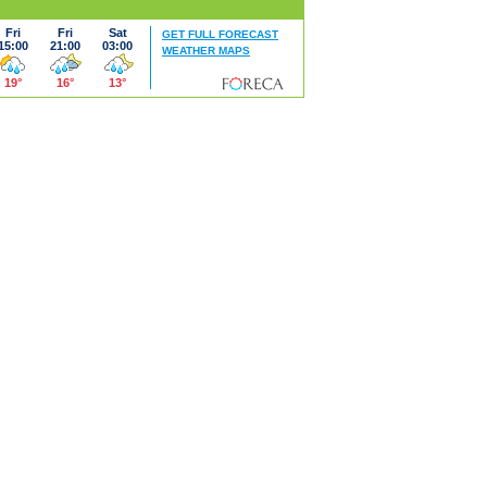
Fri
Fri
Sat
GET FULL FORECAST
15:00
21:00
03:00
WEATHER MAPS
19°
16°
13°