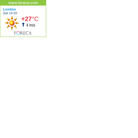
London
Sat 14:20
+27
°C
4 m/s