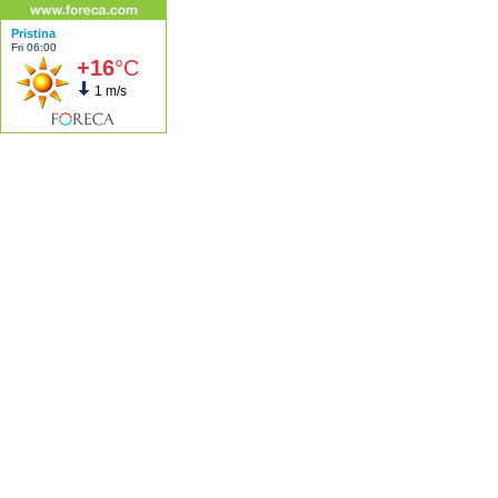
Pristina
Fri 06:00
+16
°C
1 m/s