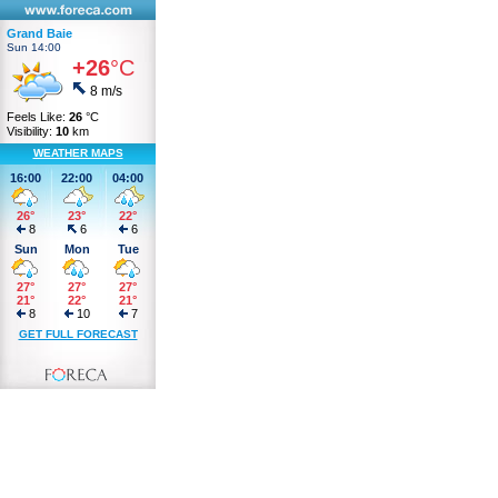
Grand Baie
Sun 14:00
+26
°C
8 m/s
Feels Like:
26
°C
Visibility:
10
km
WEATHER MAPS
16:00
22:00
04:00
26°
23°
22°
8
6
6
Sun
Mon
Tue
27°
27°
27°
21°
22°
21°
8
10
7
GET FULL FORECAST