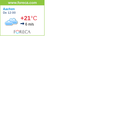
Aachen
Do 12:00
+21
°C
6 m/s