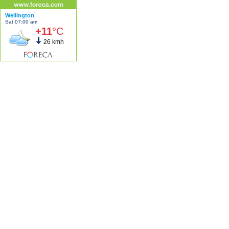
Wellington
Sat 07:00 am
+11
°C
26 kmh